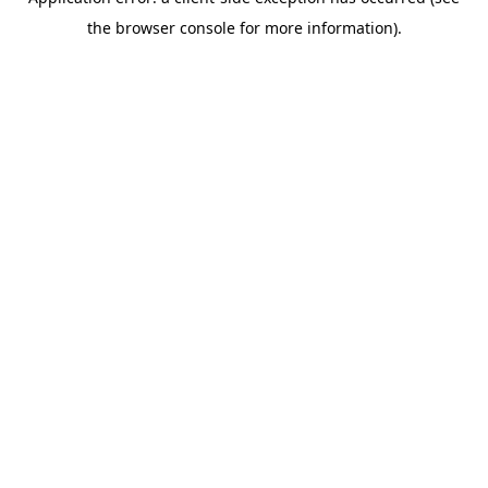
the browser console for more information).