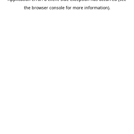
the browser console for more information).