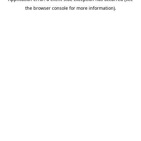
the browser console for more information).