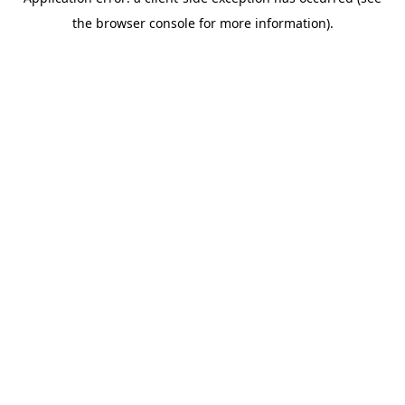
the browser console for more information).