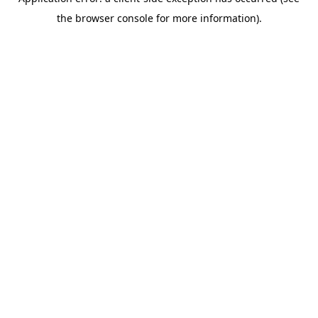
the browser console for more information).