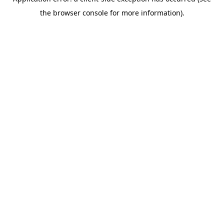
the browser console for more information).