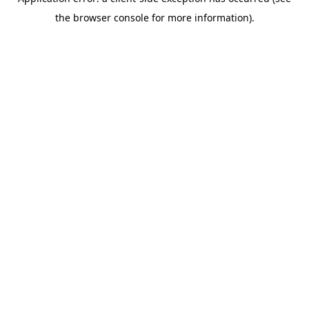
the browser console for more information).