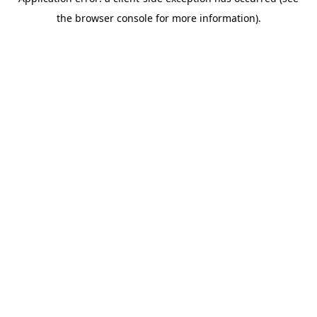
the browser console for more information).