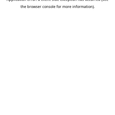
the browser console for more information).