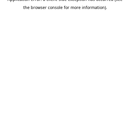
the browser console for more information).