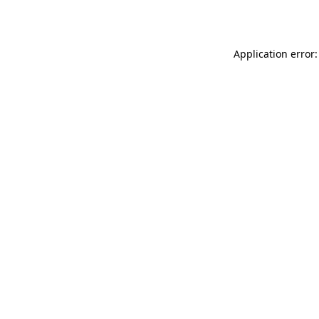
Application error: