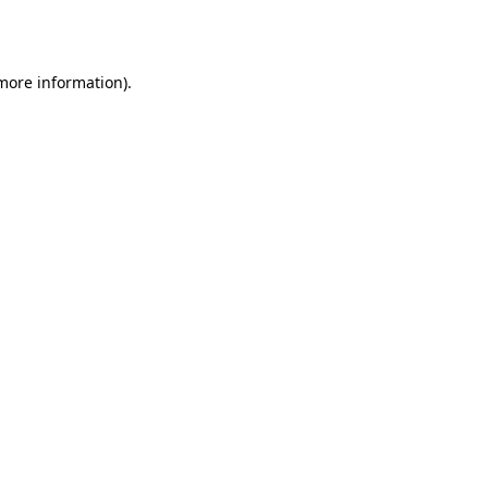
 more information).