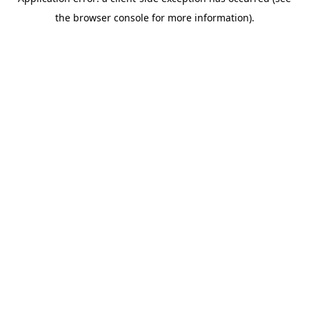
the browser console for more information).