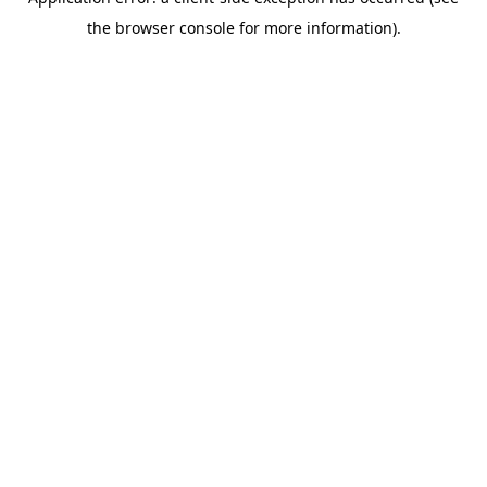
the browser console for more information).