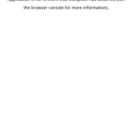
the browser console for more information).