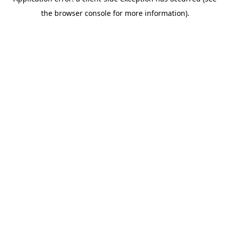
the browser console for more information).