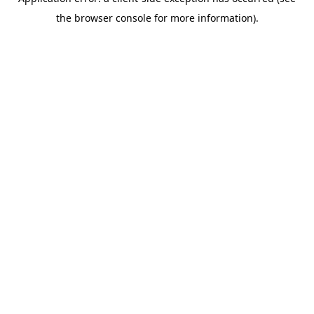
the browser console for more information).