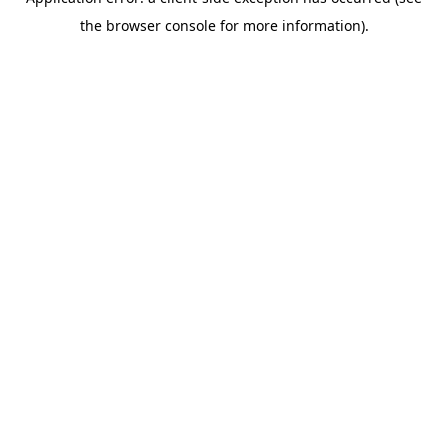
the browser console for more information).