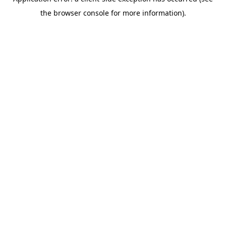
the browser console for more information).