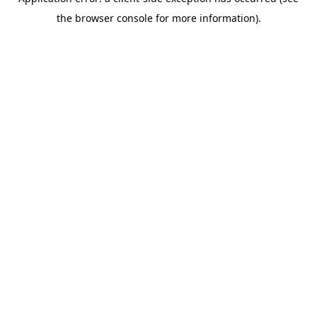
the browser console for more information).