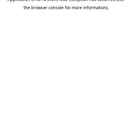
the browser console for more information).