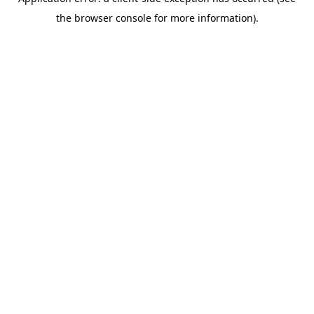
the browser console for more information).