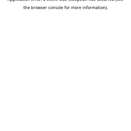
the browser console for more information).