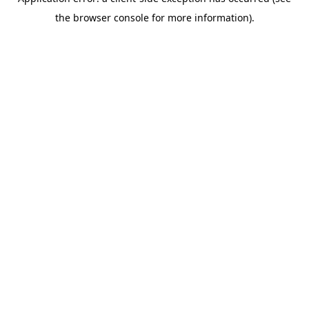
the browser console for more information).