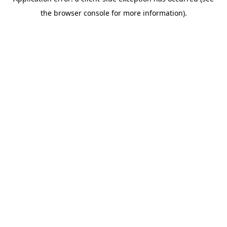
the browser console for more information).