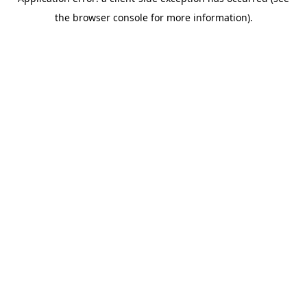
the browser console for more information).