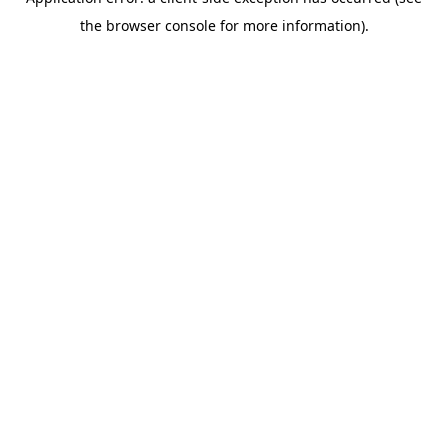
the browser console for more information).