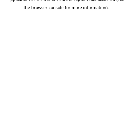
the browser console for more information).