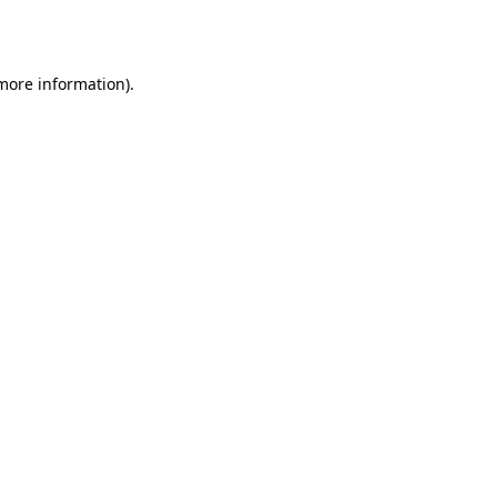
 more information).