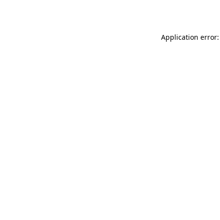
Application error: