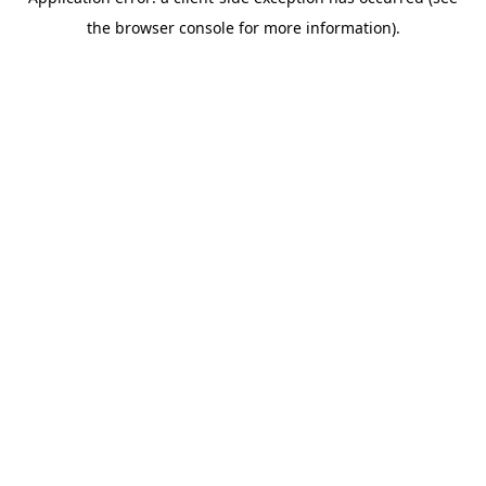
the browser console for more information).