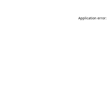
Application error: