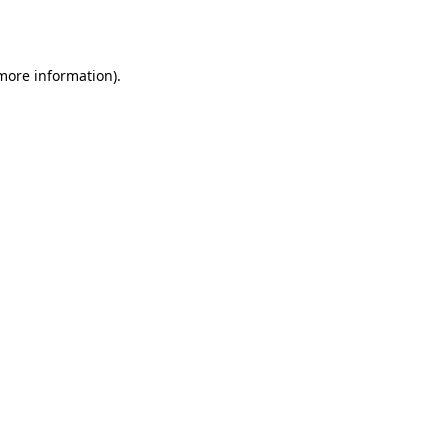
 more information).