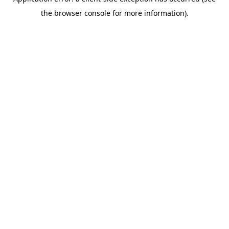
the browser console for more information).