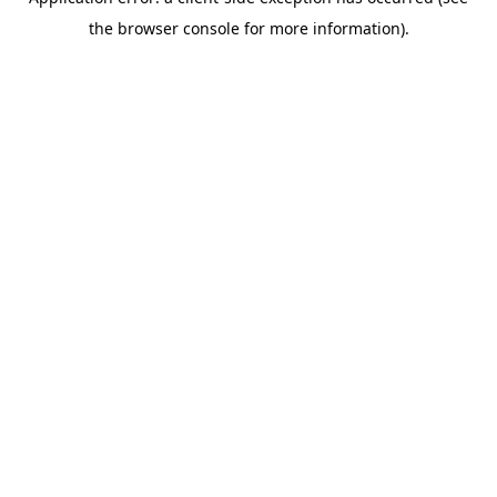
the browser console for more information).