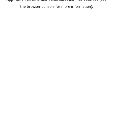
the browser console for more information).