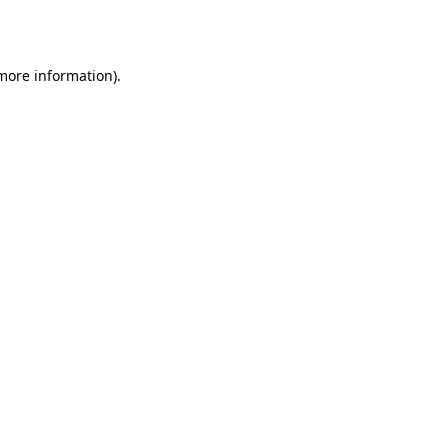
 more information).