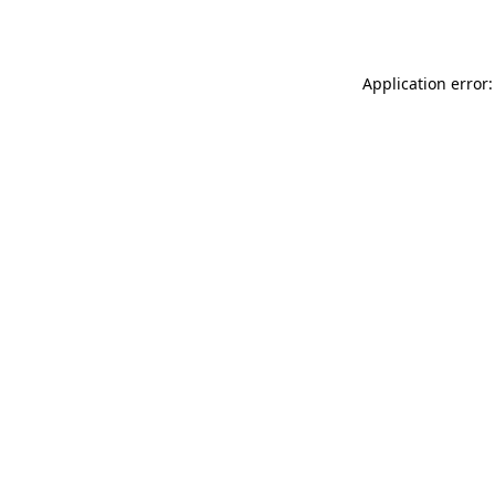
Application error: