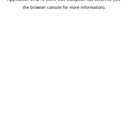
the browser console for more information).