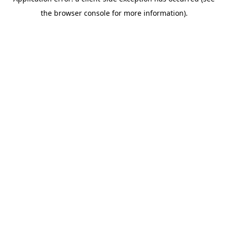
the browser console for more information).