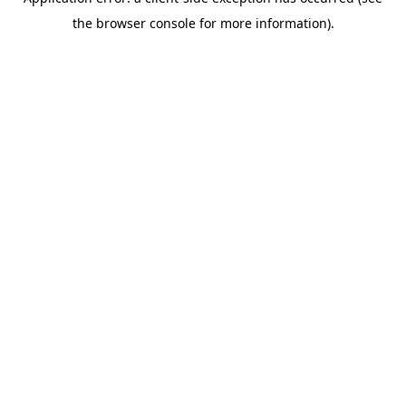
the browser console for more information).