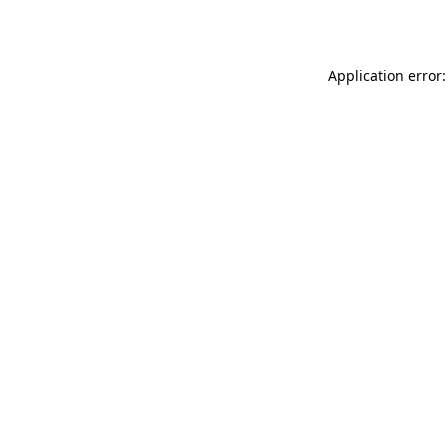
Application error: