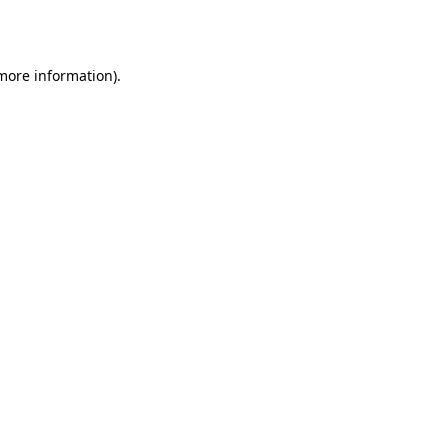
 more information).