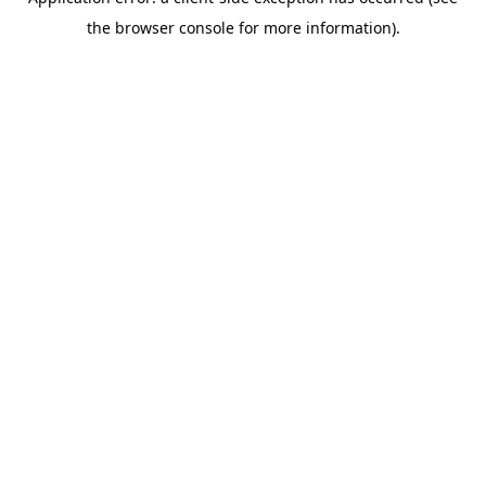
the browser console for more information).