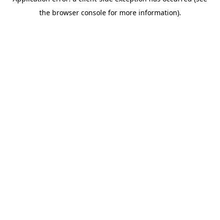
the browser console for more information).