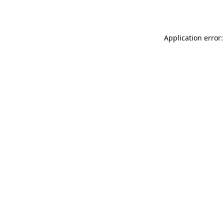
Application error: