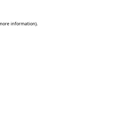
 more information).