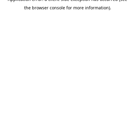
the browser console for more information).