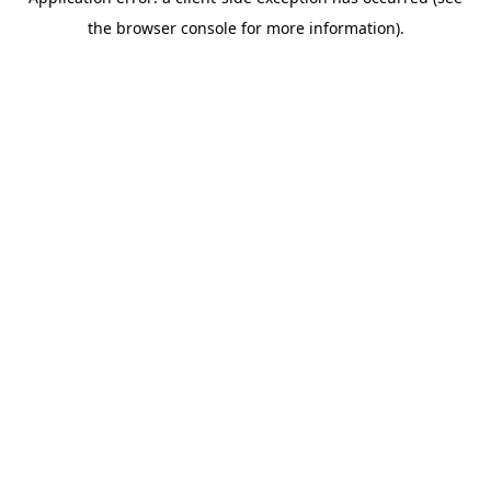
the browser console for more information).