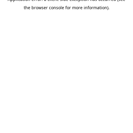
the browser console for more information).