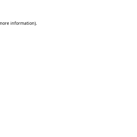
 more information).