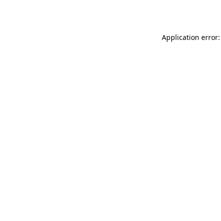
Application error: