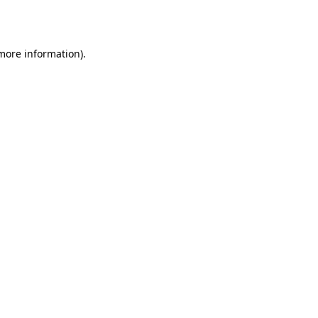
 more information).