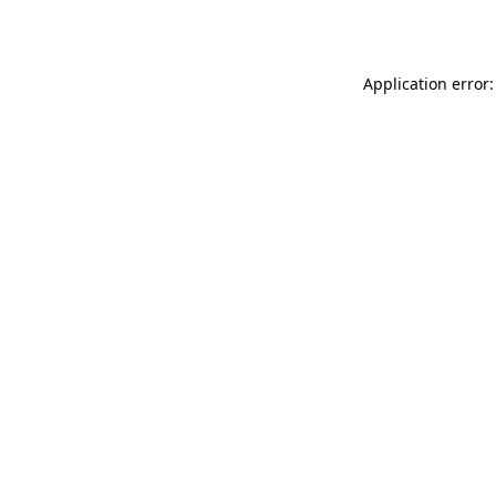
Application error: