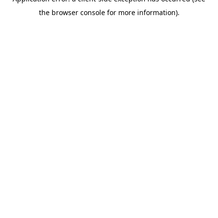
the browser console for more information).