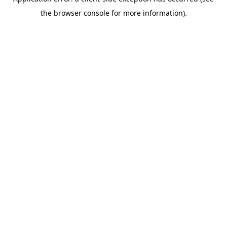
the browser console for more information).