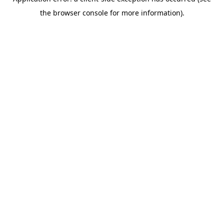
the browser console for more information).