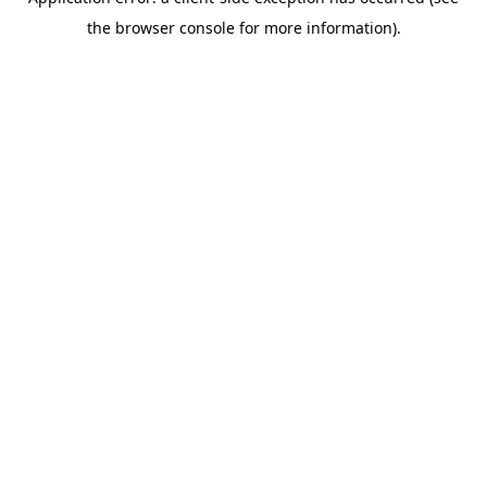
the browser console for more information).